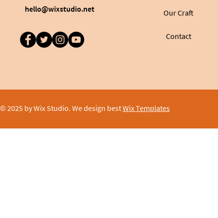
hello@wixstudio.net
Our Craft
Contact
© 2025 by Wix Studio. We design best
Wix Templates