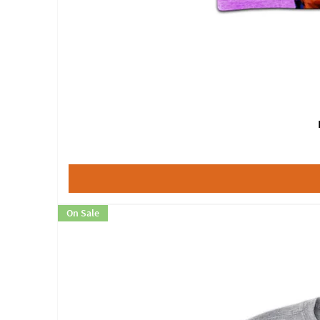
On Sale