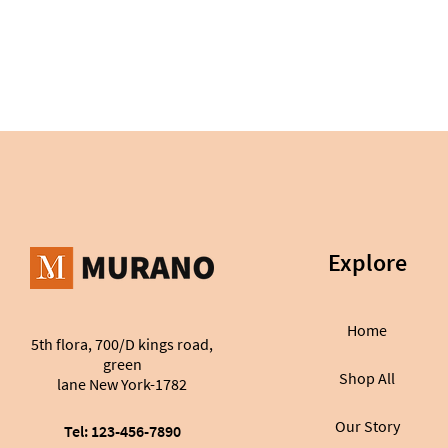
Explore
Home
5th flora, 700/D kings road,
green
Shop All
lane New York-1782
Our Story
Tel: 123-456-7890