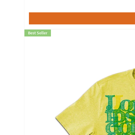
Best Seller