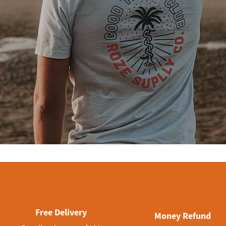
Free Delivery
Money Refund