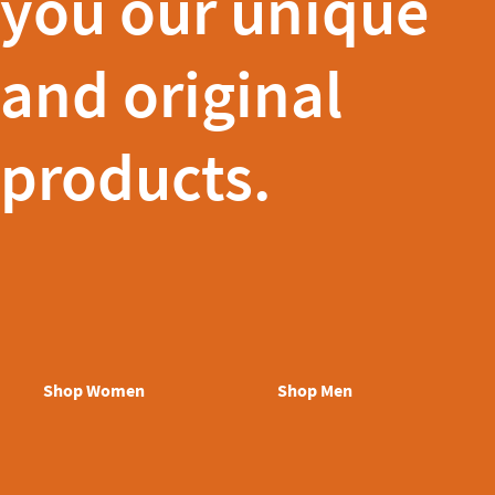
you our unique
and original
products.
Shop Women
Shop Men