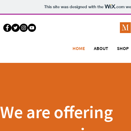
This site was designed with the
.com
web
HOME
ABOUT
SHOP
We are offering