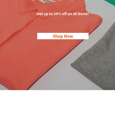
Get up to 20% off on all items!
Shop Now