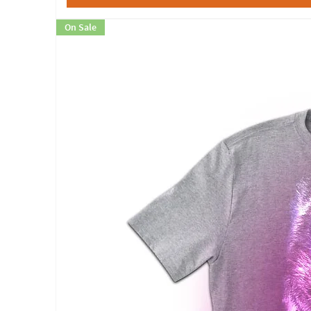
On Sale