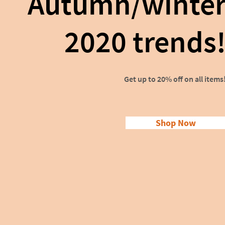
Autumn/winte
2020 trends
Get up to 20% off on all items
Shop Now