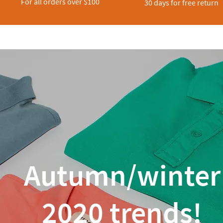
For all orders over $100
30 days for free return
Autumn/winter
2020 trends!